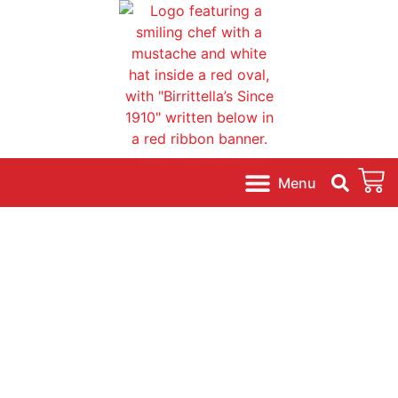
content
A Family Tradition.
Ready to Bake Dough.
Pizzas * Calzones * Knots * Rolls * More!
Shop Online