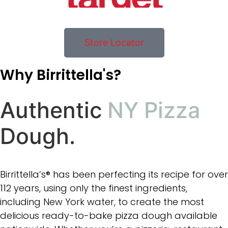
Store Locator
Why Birrittella's?
Authentic
NY Pizza
Dough.
Birrittella’s® has been perfecting its recipe for over
112 years, using only the finest ingredients,
including New York water, to create the most
delicious ready-to-bake pizza dough available