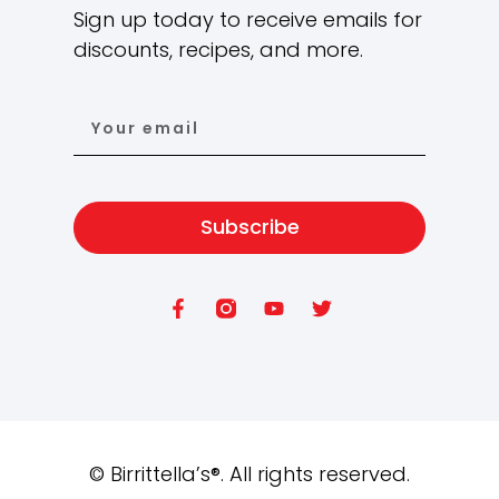
Sign up today to receive emails for
discounts, recipes, and more.
Subscribe
©
Birrittella’s®. All rights reserved.