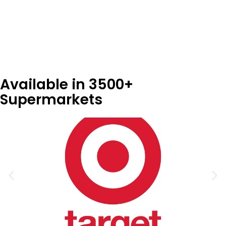
Store Locator
Available in 3500+
Supermarkets