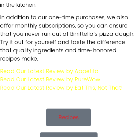
in the kitchen.
In addition to our one-time purchases, we also
offer monthly subscriptions, so you can ensure
that you never run out of Birrittella’s pizza dough.
Try it out for yourself and taste the difference
that quality ingredients and time-honored
recipes make.
Read Our Latest Review by Appetito
Read Our Latest Review by PureWow
Read Our Latest Review by Eat This, Not That!
Recipes