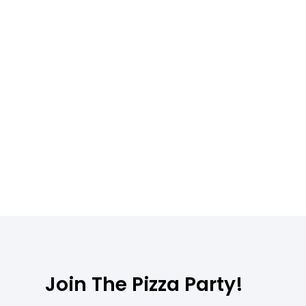
Join The Pizza Party!