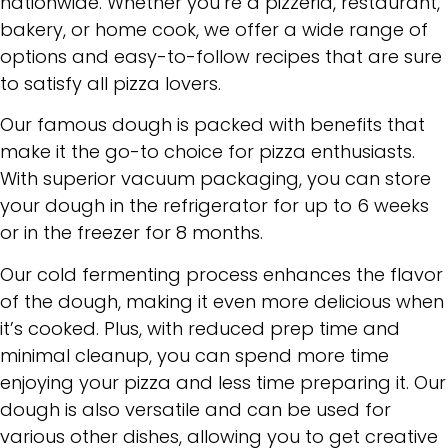
nationwide. Whether you’re a pizzeria, restaurant,
bakery, or home cook, we offer a wide range of
options and easy-to-follow recipes that are sure
to satisfy all pizza lovers.
Our famous dough is packed with benefits that
make it the go-to choice for pizza enthusiasts.
With superior vacuum packaging, you can store
your dough in the refrigerator for up to 6 weeks
or in the freezer for 8 months.
Our cold fermenting process enhances the flavor
of the dough, making it even more delicious when
it’s cooked. Plus, with reduced prep time and
minimal cleanup, you can spend more time
enjoying your pizza and less time preparing it. Our
dough is also versatile and can be used for
various other dishes, allowing you to get creative