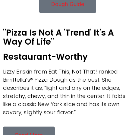
Dough Guide
"Pizza Is Not A 'Trend' It's A
Way Of Life"
Restaurant-Worthy
Lizzy Briskin from
Eat This, Not That!
ranked
Birrittella’s® Pizza Dough as the best. She
describes it as, “light and airy on the edges,
stretchy, chewy, and thin in the center. It folds
like a classic New York slice and has its own
savory, slightly sour flavor.”