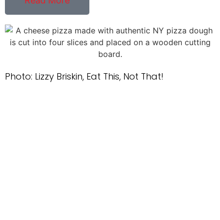
Read More
Photo: Lizzy Briskin, Eat This, Not That!